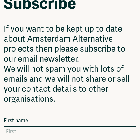
Subscribe
Video
Podcasts
Music
Network
If you want to be kept up to date
About
about Amsterdam Alternative
Contact
projects then please subscribe to
Subscribe
our email newsletter.
Jobs / Internships
Join
We will not spam you with lots of
Shop
emails and we will not share or sell
Donate
your contact details to other
Advertise
Solidariteitsfonds
organisations.
Projects
Ventilator Cinema
First name
Anderworld Records
Rad-Ish
Webdocu Collectief Eigendom