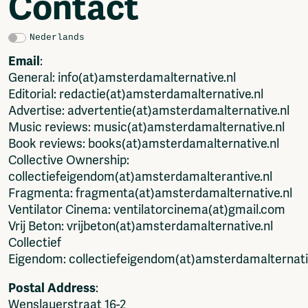
Contact
Video
Podcasts
Music
Nederlands
Network
Email
:
General: info(at)amsterdamalternative.nl
About
Editorial: redactie(at)amsterdamalternative.nl
Contact
Advertise: advertentie(at)amsterdamalternative.nl
Subscribe
Music reviews: music(at)amsterdamalternative.nl
Jobs / Internships
Book reviews: books(at)amsterdamalternative.nl
Join
Collective Ownership:
Shop
collectiefeigendom(at)amsterdamalterantive.nl
Donate
Fragmenta: fragmenta(at)amsterdamalternative.nl
Advertise
Ventilator Cinema: ventilatorcinema(at)gmail.com
Solidariteitsfonds
Vrij Beton: vrijbeton(at)amsterdamalternative.nl
Projects
Collectief
Ventilator Cinema
Eigendom: collectiefeigendom(at)amsterdamalternati
Anderworld Records
Postal Address
:
Rad-Ish
Wenslauerstraat 16-2
Webdocu Collectief Eigendom